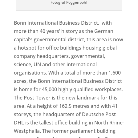
Fotograf Poggenpohl
Bonn International Business District, with
more than 40 years’ history as the German
capital’s governmental district, this area is now
a hotspot for office buildings housing global
company headquarters, governmental,
science, UN and other international
organisations. With a total of more than 1,600
acres, the Bonn International Business District
is home for 45,000 highly qualified workplaces.
The Post-Tower is the new landmark for this
area. At a height of 162.5 metres and with 41
storeys, the headquarters of Deutsche Post
DHL is the tallest office building in North Rhine-
Westphalia. The former parliament building