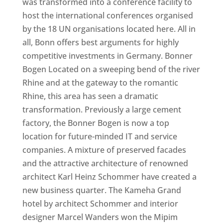
was transformed into a conference facility to
host the international conferences organised
by the 18 UN organisations located here. All in
all, Bonn offers best arguments for highly
competitive investments in Germany. Bonner
Bogen Located on a sweeping bend of the river
Rhine and at the gateway to the romantic
Rhine, this area has seen a dramatic
transformation. Previously a large cement
factory, the Bonner Bogen is now a top
location for future-minded IT and service
companies. A mixture of preserved facades
and the attractive architecture of renowned
architect Karl Heinz Schommer have created a
new business quarter. The Kameha Grand
hotel by architect Schommer and interior
designer Marcel Wanders won the Mipim