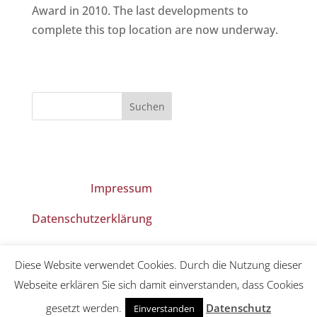
Award in 2010. The last developments to
complete this top location are now underway.
Impressum
Datenschutzerklärung
Diese Website verwendet Cookies. Durch die Nutzung dieser
Webseite erklären Sie sich damit einverstanden, dass Cookies
gesetzt werden.
Datenschutz
Einverstanden