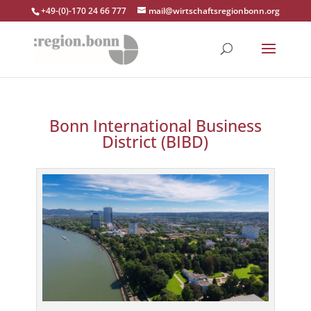
+49-(0)-170 24 66 777
mail@wirtschaftsregionbonn.org
Bonn International Business
District (BIBD)